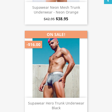
Supawear Neon Mesh Trunk
Underwear - Neon Orange
$38.95
$42.95
ON SALE!
-$16.00
Supawear Hero Trunk Underwear
Black