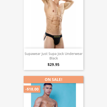
Supawear Just Supa Jock Underwear
Black
$29.95
ON SALE!
-$18.00