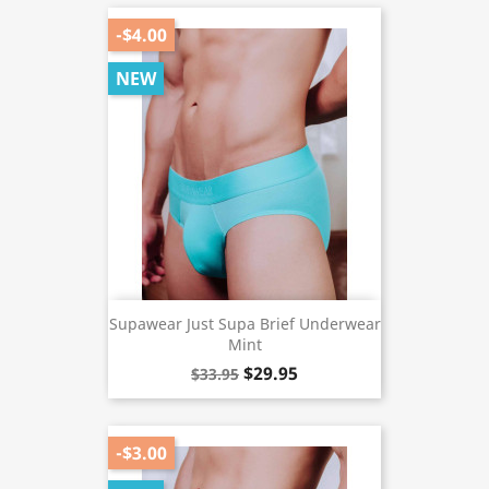
-$4.00
NEW
Supawear Just Supa Brief Underwear
Mint
$29.95
$33.95
-$3.00