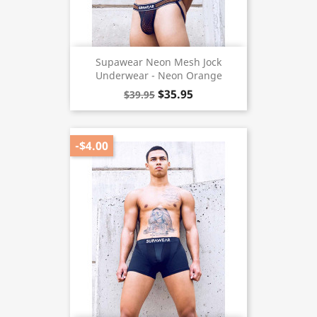
Supawear Neon Mesh Jock
Underwear - Neon Orange
$35.95
$39.95
-$4.00