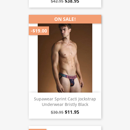
$38.95
$42.95
ON SALE!
-$19.00
Supawear Sprint Cacti Jockstrap
Underwear Bristly Black
$11.95
$30.95