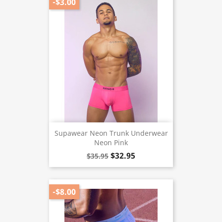
-$3.00
Supawear Neon Trunk Underwear
Neon Pink
$32.95
$35.95
-$8.00