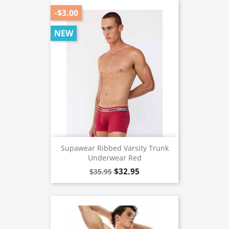
-$3.00
NEW
Supawear Ribbed Varsity Trunk
Underwear Red
$32.95
$35.95