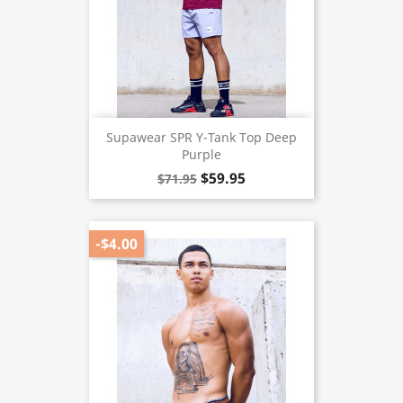
Supawear SPR Y-Tank Top Deep
Purple
$59.95
$71.95
-$4.00