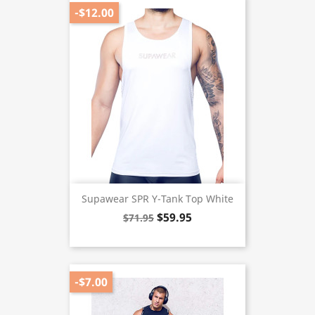
-$12.00
Supawear SPR Y-Tank Top White
$59.95
$71.95
-$7.00