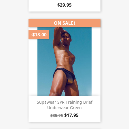
$29.95
ON SALE!
-$18.00
Supawear SPR Training Brief
Underwear Green
$17.95
$35.95