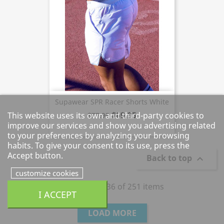
Supawear SPR Racer Shorts White
$69.95
This website uses its own and third-party cookies to
$77.95
improve our services and show you advertising related
to your preferences by analyzing your browsing
habits. To give your consent to its use, press the
Accept button.
Back to top

customize cookies
Showing 1 - 36 of 251 items
I ACCEPT
LOAD MORE