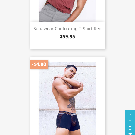
Supawear Contouring T-Shirt Red
$59.95
-$4.00
FILTER