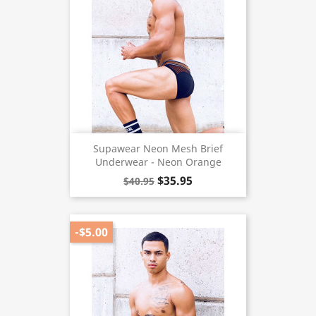
Supawear Neon Mesh Brief
Underwear - Neon Orange
$35.95
$40.95
-$5.00