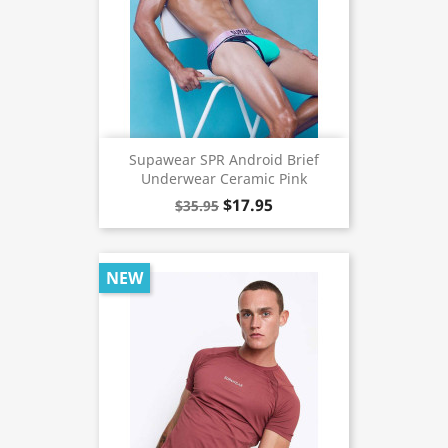
Supawear SPR Android Brief
Underwear Ceramic Pink
$17.95
$35.95
NEW