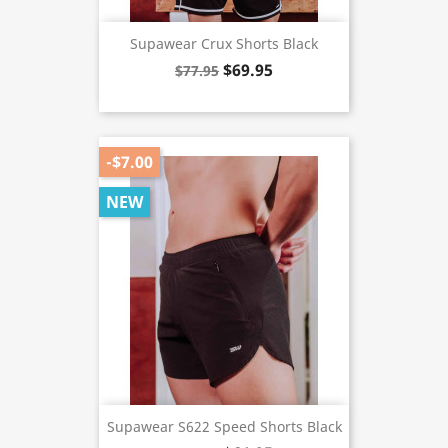
Supawear Crux Shorts Black
$69.95
$77.95
-$7.00
NEW
Supawear S622 Speed Shorts Black