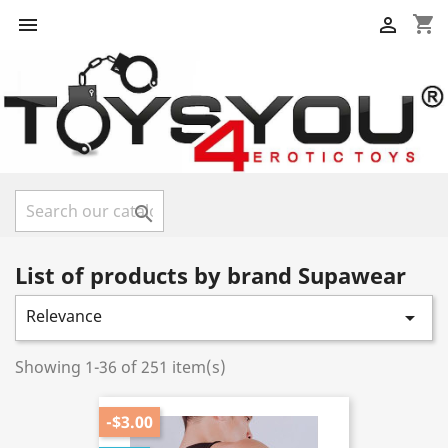
shopping_cart



List of products by brand Supawear
Relevance

Showing 1-36 of 251 item(s)
-$3.00