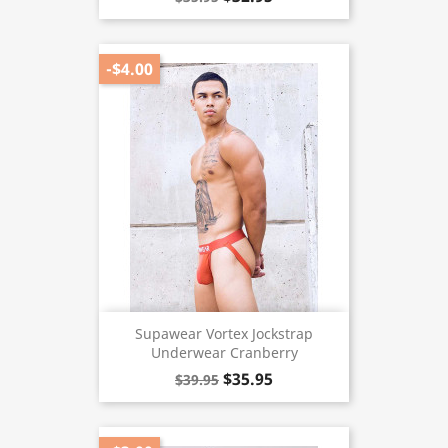
-$4.00
Supawear Vortex Jockstrap
Underwear Cranberry
$35.95
$39.95