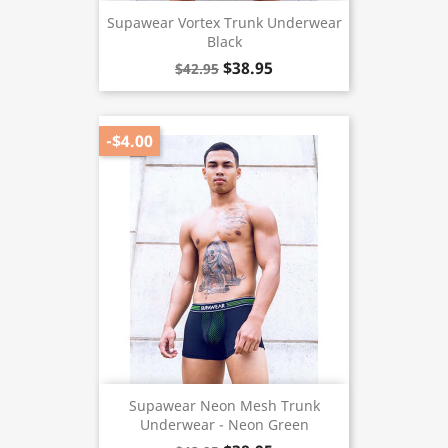
Supawear Vortex Trunk Underwear
Black
$38.95
$42.95
-$4.00
Supawear Neon Mesh Trunk
Underwear - Neon Green