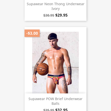
Supawear Neon Thong Underwear
Ivory
$29.95
$30.95
-$3.00
Supawear POW Brief Underwear
Balls
$32.95
$35.95