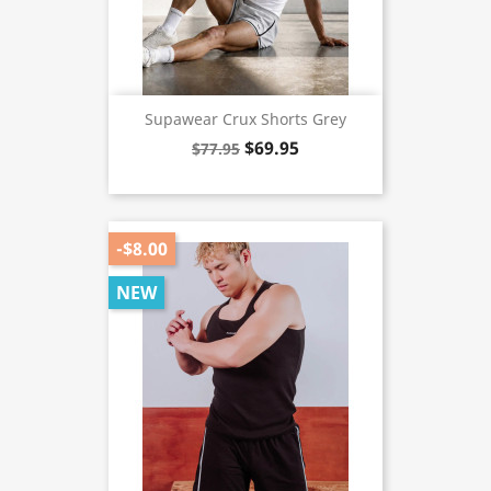
Supawear Crux Shorts Grey
$69.95
$77.95
-$8.00
NEW