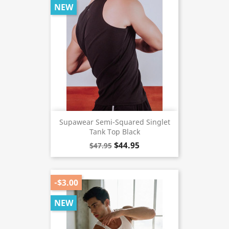
NEW
Supawear Semi-Squared Singlet
Tank Top Black
$44.95
$47.95
-$3.00
NEW