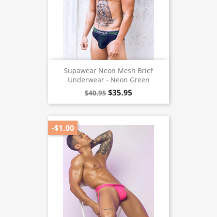
Supawear Neon Mesh Brief
Underwear - Neon Green
$35.95
$40.95
-$1.00