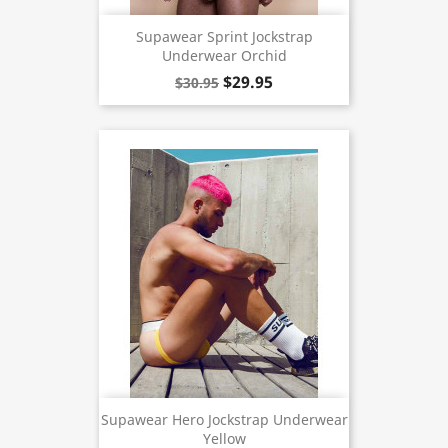
Supawear Sprint Jockstrap
Underwear Orchid
$29.95
$30.95
Supawear Hero Jockstrap Underwear
Yellow