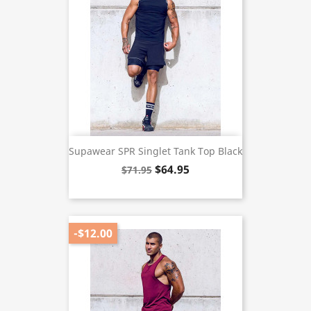
Supawear SPR Singlet Tank Top Black
$64.95
$71.95
-$12.00