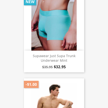
NEW
Supawear Just Supa Trunk
Underwear Mint
$32.95
$35.95
-$1.00