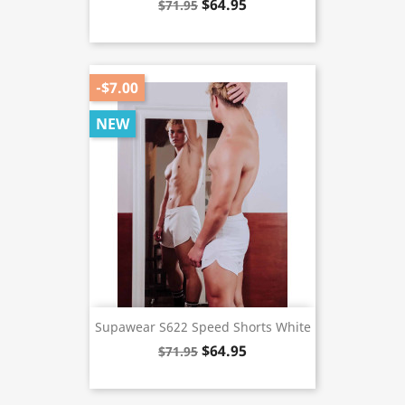
$64.95
$71.95
-$7.00
NEW
Supawear S622 Speed Shorts White
$64.95
$71.95