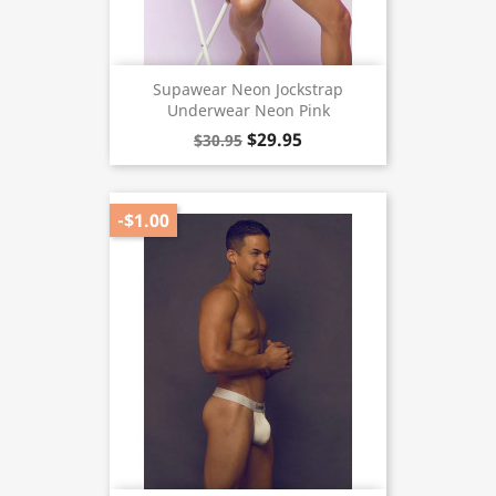
Supawear Neon Jockstrap
Underwear Neon Pink
$29.95
$30.95
-$1.00