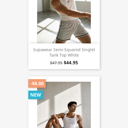
Supawear Semi-Squared Singlet
Tank Top White
$44.95
$47.95
-$8.00
NEW