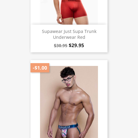
Supawear Just Supa Trunk
Underwear Red
$29.95
$30.95
-$1.00