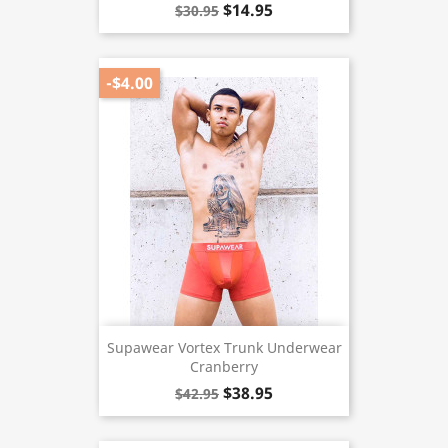
$14.95
$30.95
-$4.00
Supawear Vortex Trunk Underwear
Cranberry
$38.95
$42.95