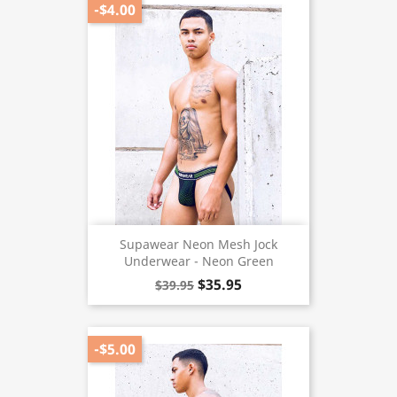
-$4.00
Supawear Neon Mesh Jock
Underwear - Neon Green
$35.95
$39.95
-$5.00