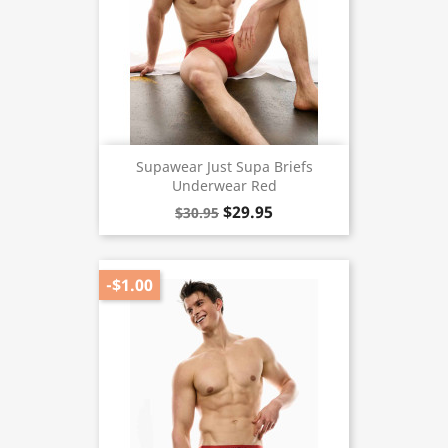
Supawear Just Supa Briefs
Underwear Red
$29.95
$30.95
-$1.00