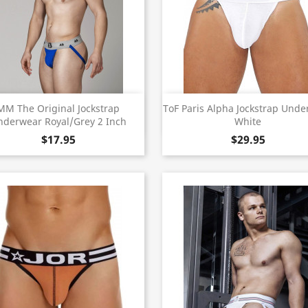
Quick view
Quick view


MM The Original Jockstrap
ToF Paris Alpha Jockstrap Und
nderwear Royal/Grey 2 Inch
White
$17.95
$29.95