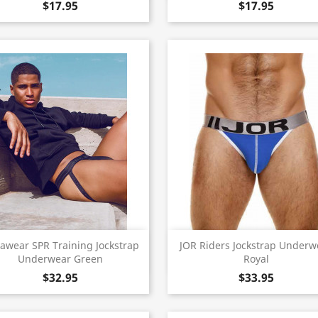
$17.95
$17.95
Quick view
Quick view


awear SPR Training Jockstrap
JOR Riders Jockstrap Underw
Underwear Green
Royal
$32.95
$33.95