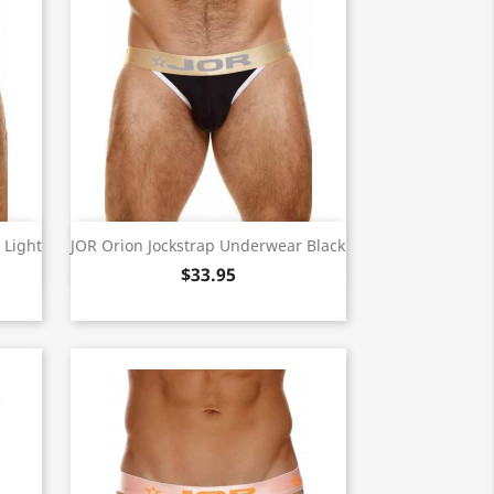
Quick view

 Light
JOR Orion Jockstrap Underwear Black
$33.95