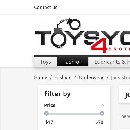
Contact us
Toys
Fashion
Lubricants & 
Home
Fashion
Underwear
Jock Str
Filter by
J
Price
There
$
17
$
70