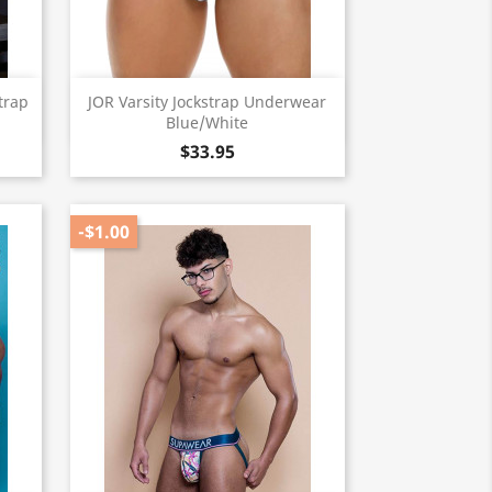
Quick view

trap
JOR Varsity Jockstrap Underwear
Blue/White
$33.95
-$1.00