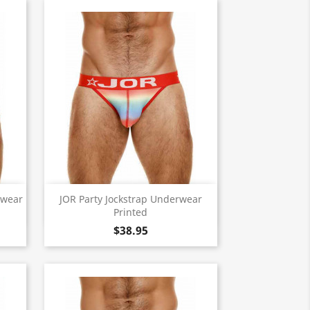
Quick view

rwear
JOR Party Jockstrap Underwear
Printed
$38.95