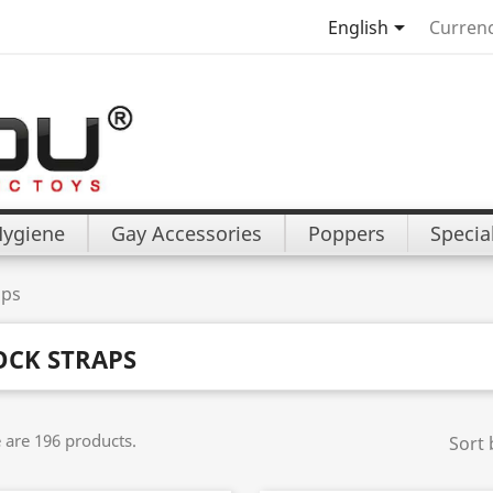

English
Currenc
Hygiene
Gay Accessories
Poppers
Specia
aps
OCK STRAPS
 are 196 products.
Sort 