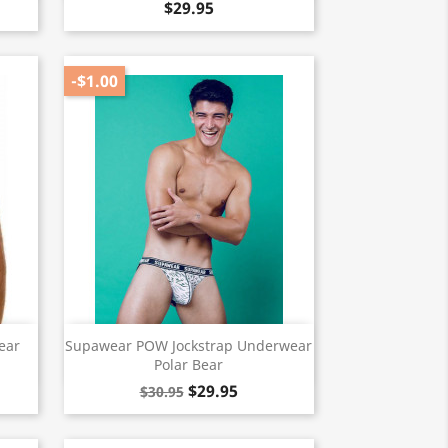
$29.95
-$1.00
Quick view

ear
Supawear POW Jockstrap Underwear
Polar Bear
$29.95
$30.95