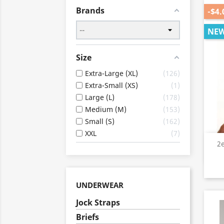
Brands
-$4.
NE
Size
Extra-Large (XL)
126
Extra-Small (XS)
1
Large (L)
178
Medium (M)
153
Small (S)
162
XXL
7
2
UNDERWEAR
Jock Straps
Briefs