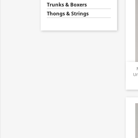
Trunks & Boxers
Thongs & Strings
Un