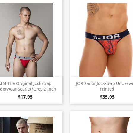
Quick view
Quick view


MM The Original Jockstrap
JOR Sailor Jockstrap Underw
derwear Scarlet/Grey 2 Inch
Printed
$17.95
$35.95