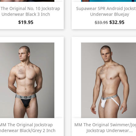
Quick view
Quick view


he Original No. 10 Jockstrap
Supawear SPR Android Jocks
Underwear Black 3 Inch
Underwear Bluejay
$19.95
$32.95
$33.95
Quick view
Quick view


MM The Original Jockstrap
MM The Original Swimmer/Jo
nderwear Black/Grey 2 Inch
Jockstrap Underwear...