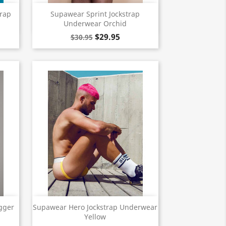
Quick view

trap
Supawear Sprint Jockstrap
Underwear Orchid
$29.95
$30.95
Quick view

gger
Supawear Hero Jockstrap Underwear
Yellow