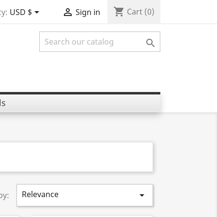
shopping_cart


Cart
(0)
y:
USD $
Sign in

ls
Relevance

by: