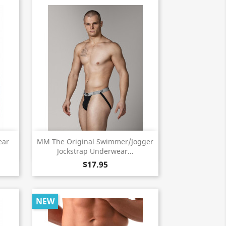
Quick view

ear
MM The Original Swimmer/Jogger
Jockstrap Underwear...
$17.95
NEW