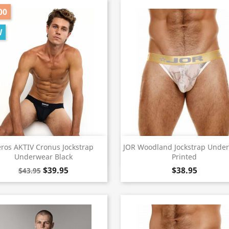
00
W
Quick view
Quick view


eros AKTIV Cronus Jockstrap
JOR Woodland Jockstrap Unde
Underwear Black
Printed
$39.95
$38.95
$43.95