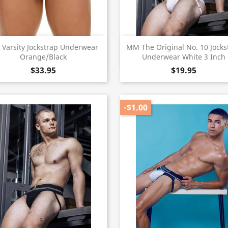
Quick view
Quick view


 Varsity Jockstrap Underwear
MM The Original No. 10 Jocks
Orange/Black
Underwear White 3 Inch
$33.95
$19.95
-$1.00