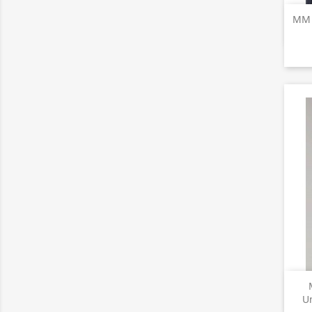
MM T
U