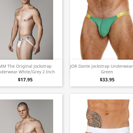
Quick view
Quick view


MM The Original Jockstrap
JOR Dante Jockstrap Underwear
derwear White/Grey 2 Inch
Green
$17.95
$33.95