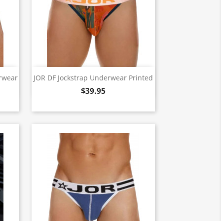
Quick view

erwear
JOR DF Jockstrap Underwear Printed
$39.95