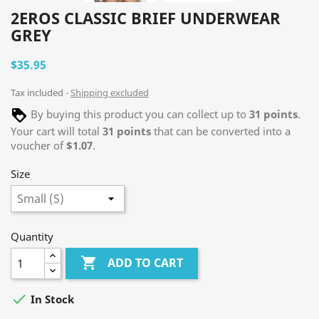
2EROS CLASSIC BRIEF UNDERWEAR
GREY
$35.95
Tax included
Shipping excluded
By buying this product you can collect up to
31
points
.
Your cart will total
31
points
that can be converted into a
voucher of
$1.07
.
Size
Quantity

ADD TO CART

In Stock