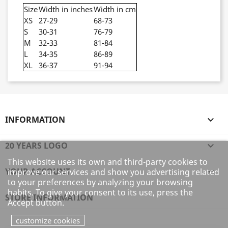
Size
Width in inches
Width in cm
XS
27-29
68-73
S
30-31
76-79
M
32-33
81-84
L
34-35
86-89
XL
36-37
91-94
INFORMATION

20 YEARS LOGO

This website uses its own and third-party cookies to
YOUR ACCOUNT

improve our services and show you advertising related
to your preferences by analyzing your browsing
habits. To give your consent to its use, press the
STORE INFORMATION
Accept button.
customize cookies