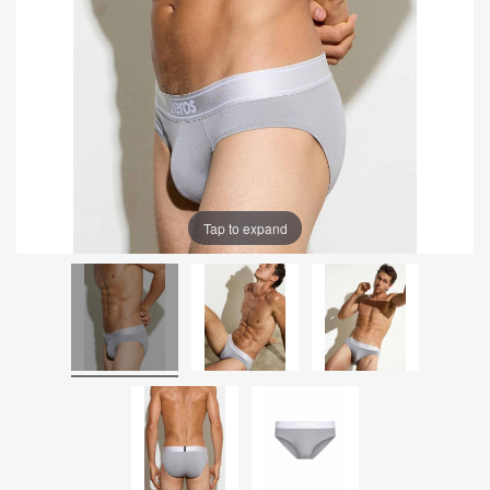
Tap to expand