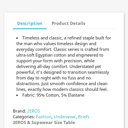
Description
Product Details
Timeless and classic, a refined staple built for
the man who values timeless design and
everyday comfort. Classic series is crafted from
ultra-soft Egyptian cotton and engineered to
support your form with precision, while
delivering all-day comfort. Understated yet
powerful, it’s designed to transition seamlessly
from day to night with no fuss and no
distractions. Just smooth confidence and clean
lines, exactly how modern classics should feel.
Fabric: 95% Cotton, 5% Elastane
Brand:
2EROS
Categories:
Fashion
,
Underwear
,
Briefs
2EROS & Supawear Size Table